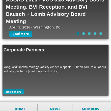
Meeting, BVI Reception, and BVI
Bausch + Lomb Advisory Board
Meeting
April 9, 2026 • Washington, DC
Read More
Corporate Partners
Vanguard Ophthalmology Society wishes a special "Thank You" to all of our
industry partners (in alphabetical order):
Read More
HOME
NEWS
MEMBERS