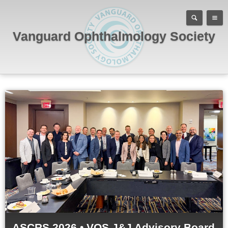
Vanguard Ophthalmology Society
ASCRS 2026 • VOS J&J Advisory Board