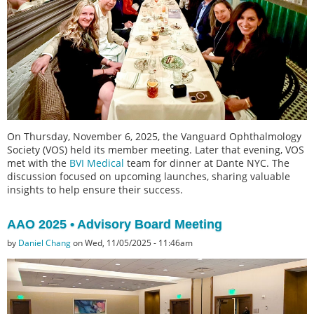
On Thursday, November 6, 2025, the Vanguard Ophthalmology
Society (VOS) held its member meeting. Later that evening, VOS
met with the
BVI Medical
team for dinner at Dante NYC. The
discussion focused on upcoming launches, sharing valuable
insights to help ensure their success.
AAO 2025 • Advisory Board Meeting
by
Daniel Chang
on Wed, 11/05/2025 - 11:46am