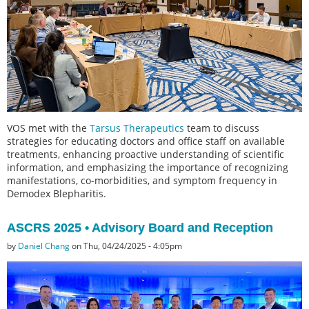
VOS met with the
Tarsus Therapeutics
team to discuss
strategies for educating doctors and office staff on available
treatments, enhancing proactive understanding of scientific
information, and emphasizing the importance of recognizing
manifestations, co-morbidities, and symptom frequency in
Demodex Blepharitis.
ASCRS 2025 • Advisory Board and Reception
by
Daniel Chang
on Thu, 04/24/2025 - 4:05pm