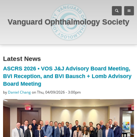
Vanguard Ophthalmology Society
Latest News
ASCRS 2026 • VOS J&J Advisory Board Meeting,
BVI Reception, and BVI Bausch + Lomb Advisory
Board Meeting
by
Daniel Chang
on Thu, 04/09/2026 - 3:00pm