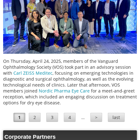
On Thursday, April 24, 2025, members of the Vanguard
Ophthalmology Society (VOS) took part in an advisory session
with
Carl ZEISS Meditec
, focusing on emerging technologies in
diagnostic and surgical ophthalmology, as well as the evolving
technological needs of clinics. Later that afternoon, VOS
members joined
Nordic Pharma Eye Care
for a meet-and-greet
reception, which included an engaging discussion on treatment
options for dry eye disease.
1
2
3
4
…
>
last
Pages
Corporate Partners