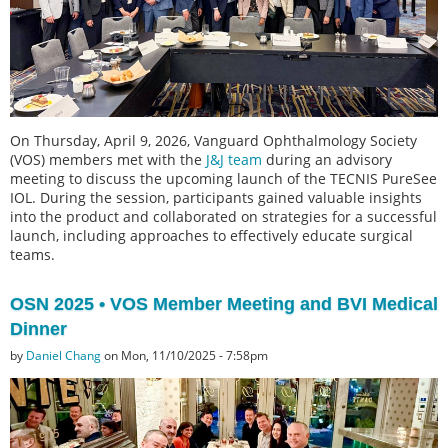
On Thursday, April 9, 2026, Vanguard Ophthalmology Society
(VOS) members met with the
J&J team
during an advisory
meeting to discuss the upcoming launch of the TECNIS PureSee
IOL. During the session, participants gained valuable insights
into the product and collaborated on strategies for a successful
launch, including approaches to effectively educate surgical
teams.
OSN 2025 • VOS Member Meeting and BVI Medical
Dinner
by
Daniel Chang
on Mon, 11/10/2025 - 7:58pm