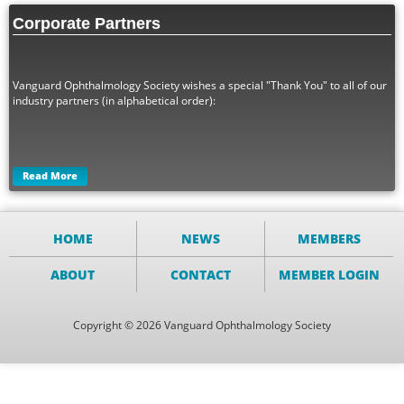
Corporate Partners
Vanguard Ophthalmology Society wishes a special "Thank You" to all of our
industry partners (in alphabetical order):
Read More
HOME
NEWS
MEMBERS
ABOUT
CONTACT
MEMBER LOGIN
Copyright © 2026 Vanguard Ophthalmology Society