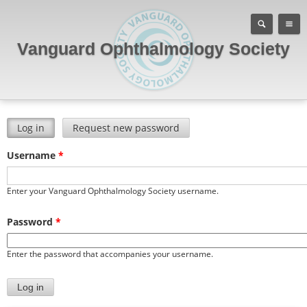
Vanguard Ophthalmology Society
Log in
(active tab)
Request new password
Primary tabs
Username
*
Enter your Vanguard Ophthalmology Society username.
Password
*
Enter the password that accompanies your username.